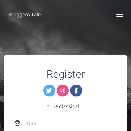
Blogger's Tale
Togg
Register
or be classical
face