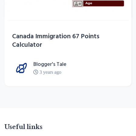
Canada Immigration 67 Points
Calculator
Blogger's Tale
3 years ago
Useful links