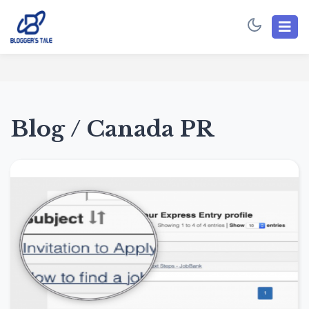
Blog / Canada PR