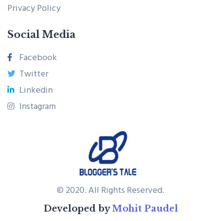
Privacy Policy
Social Media
Facebook
Twitter
Linkedin
Instagram
© 2020. All Rights Reserved.
Developed by
Mohit Paudel