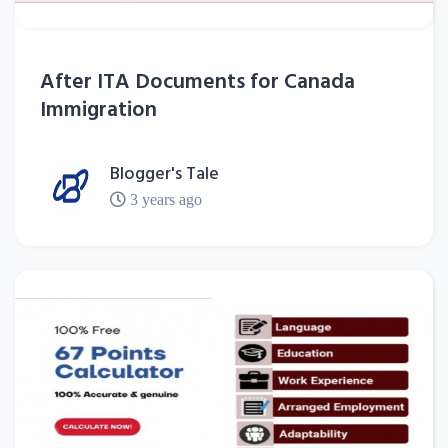
After ITA Documents for Canada
Immigration
Blogger's Tale
3 years ago