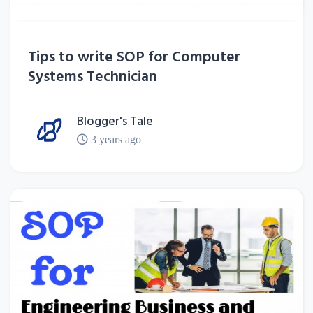
Tips to write SOP for Computer
Systems Technician
Blogger's Tale
3 years ago