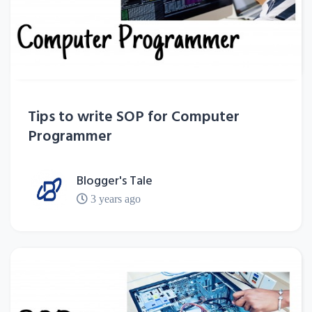
Tips to write SOP for Computer
Programmer
Blogger's Tale
3 years ago