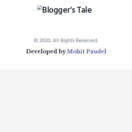
© 2020. All Rights Reserved.
Developed by
Mohit Paudel