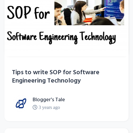
Tips to write SOP for Software
Engineering Technology
Blogger's Tale
3 years ago