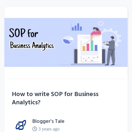
How to write SOP for Business
Analytics?
Blogger's Tale
3 years ago