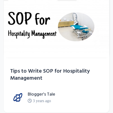
Tips to Write SOP for Hospitality
Management
Blogger's Tale
3 years ago