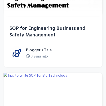
SOP for Engineering Business and
Safety Management
Blogger's Tale
3 years ago