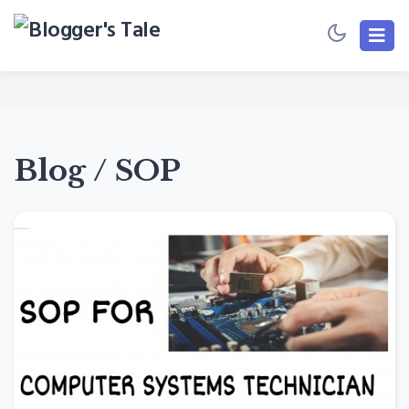
Blog / SOP