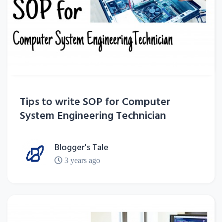
Tips to write SOP for Computer
System Engineering Technician
Blogger's Tale
3 years ago