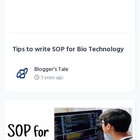
Tips to write SOP for Bio Technology
Blogger's Tale
3 years ago