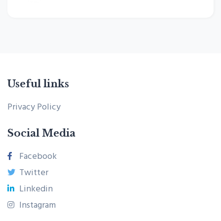
Useful links
Privacy Policy
Social Media
Facebook
Twitter
Linkedin
Instagram